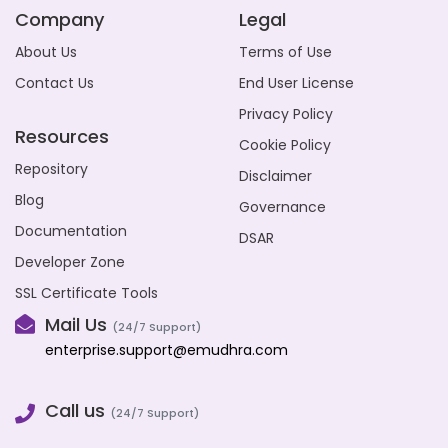
Company
Legal
About Us
Terms of Use
Contact Us
End User License
Privacy Policy
Resources
Cookie Policy
Repository
Disclaimer
Blog
Governance
Documentation
DSAR
Developer Zone
SSL Certificate Tools
Mail Us
(24/7 Support)
enterprise.support@emudhra.com
Call us
(24/7 Support)