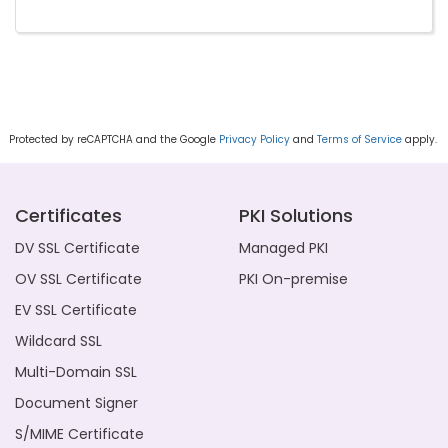
Protected by reCAPTCHA and the Google
Privacy Policy
and
Terms of Service
apply.
Certificates
PKI Solutions
DV SSL Certificate
Managed PKI
OV SSL Certificate
PKI On-premise
EV SSL Certificate
Wildcard SSL
Multi-Domain SSL
Document Signer
S/MIME Certificate