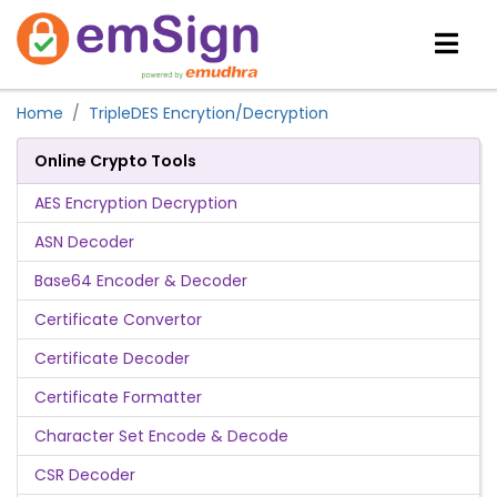
Home
TripleDES Encrytion/Decryption
Online Crypto Tools
AES Encryption Decryption
ASN Decoder
Base64 Encoder & Decoder
Certificate Convertor
Certificate Decoder
Certificate Formatter
Character Set Encode & Decode
CSR Decoder