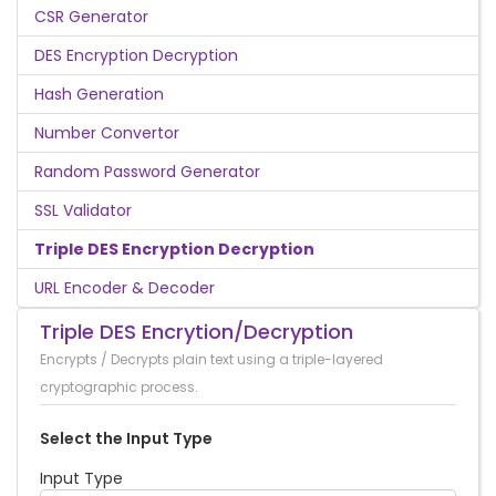
CSR Generator
DES Encryption Decryption
Hash Generation
Number Convertor
Random Password Generator
SSL Validator
Triple DES Encryption Decryption
URL Encoder & Decoder
Triple DES Encrytion/Decryption
Encrypts / Decrypts plain text using a triple-layered
cryptographic process.
Select the Input Type
Input Type