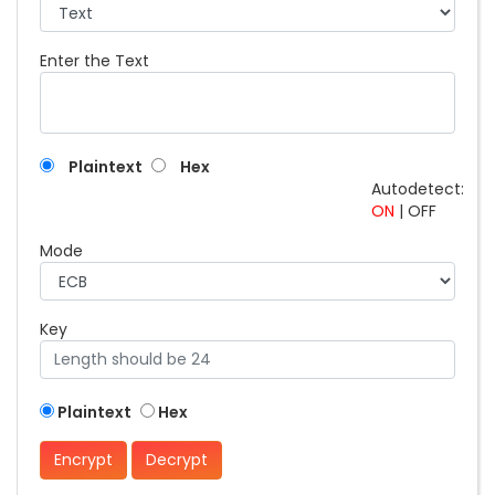
Enter the Text
Plaintext
Hex
Autodetect:
ON
|
OFF
Mode
Key
Plaintext
Hex