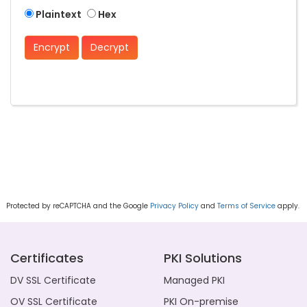
Plaintext
Hex
Protected by reCAPTCHA and the Google
Privacy Policy
and
Terms of Service
apply.
Certificates
PKI Solutions
DV SSL Certificate
Managed PKI
OV SSL Certificate
PKI On-premise