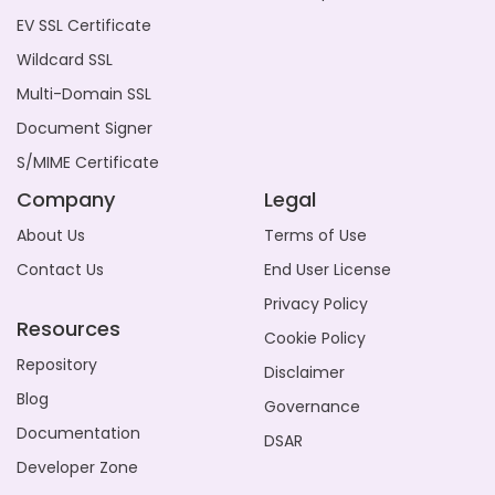
EV SSL Certificate
Wildcard SSL
Multi-Domain SSL
Document Signer
S/MIME Certificate
Company
Legal
About Us
Terms of Use
Contact Us
End User License
Privacy Policy
Resources
Cookie Policy
Repository
Disclaimer
Blog
Governance
Documentation
DSAR
Developer Zone