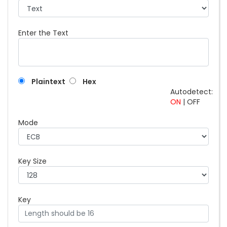
Enter the Text
Plaintext
Hex
Autodetect:
ON
|
OFF
Mode
Key Size
Key