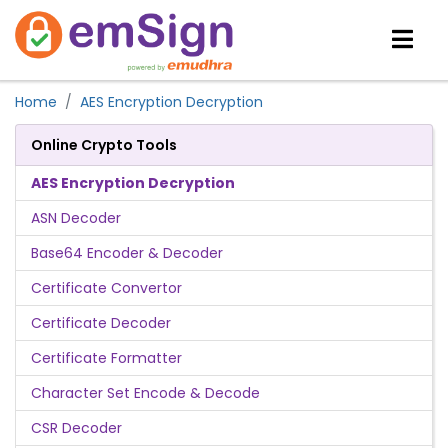
Home
AES Encryption Decryption
Online Crypto Tools
AES Encryption Decryption
ASN Decoder
Base64 Encoder & Decoder
Certificate Convertor
Certificate Decoder
Certificate Formatter
Character Set Encode & Decode
CSR Decoder