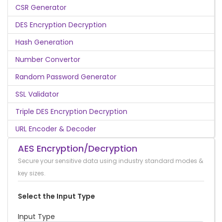
CSR Generator
DES Encryption Decryption
Hash Generation
Number Convertor
Random Password Generator
SSL Validator
Triple DES Encryption Decryption
URL Encoder & Decoder
AES Encryption/Decryption
Secure your sensitive data using industry standard modes &
key sizes.
Select the Input Type
Input Type