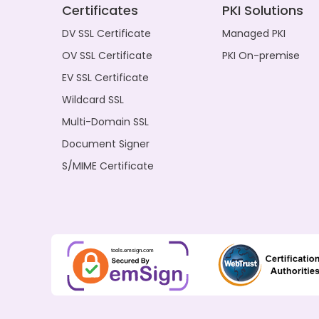
Certificates
PKI Solutions
DV SSL Certificate
Managed PKI
OV SSL Certificate
PKI On-premise
EV SSL Certificate
Wildcard SSL
Multi-Domain SSL
Document Signer
S/MIME Certificate
tools.emsign.com