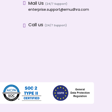
Mail Us
(24/7 Support)
enterprise.support@emudhra.com
Call us
(24/7 Support)