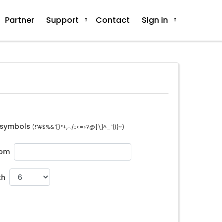
Partner
Support
Contact
Sign in
 symbols
(!"#$%&'()*+,-./:;<=>?@[\]^_`{|}~)
tom
th