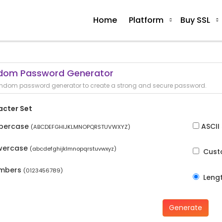
Home
Platform
Buy SSL
dom Password Generator
ndom password generator to create a strong and secure password.
acter Set
percase
ASCII
(ABCDEFGHIJKLMNOPQRSTUVWXYZ)
wercase
(abcdefghijklmnopqrstuvwxyz)
Cus
mbers
(0123456789)
Leng