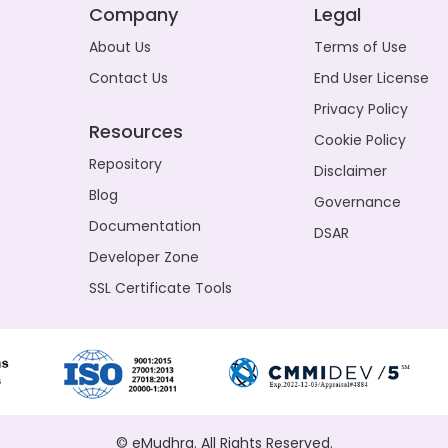
Company
Legal
About Us
Terms of Use
Contact Us
End User License
Privacy Policy
Resources
Cookie Policy
Repository
Disclaimer
Blog
Governance
Documentation
DSAR
Developer Zone
SSL Certificate Tools
© eMudhra. All Rights Reserved.