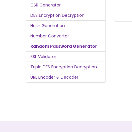
CSR Generator
DES Encryption Decryption
Hash Generation
Number Convertor
Random Password Generator
SSL Validator
Triple DES Encryption Decryption
URL Encoder & Decoder