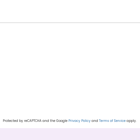
Protected by reCAPTCHA and the Google
Privacy Policy
and
Terms of Service
apply.