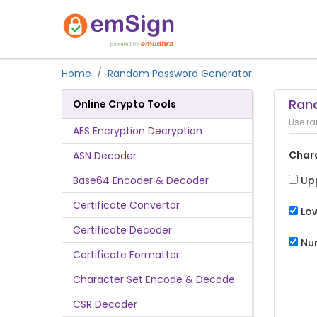
Home
Random Password Generator
Ran
Online Crypto Tools
Use ra
AES Encryption Decryption
Char
ASN Decoder
Base64 Encoder & Decoder
Up
Certificate Convertor
Lo
Certificate Decoder
Nu
Certificate Formatter
Character Set Encode & Decode
CSR Decoder