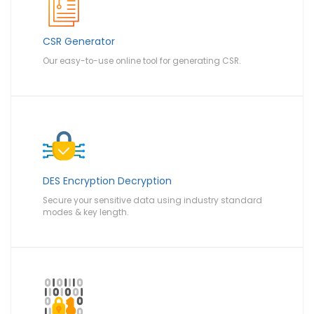
CSR Generator
Our easy-to-use online tool for generating CSR.
DES Encryption Decryption
Secure your sensitive data using industry standard
modes & key length.