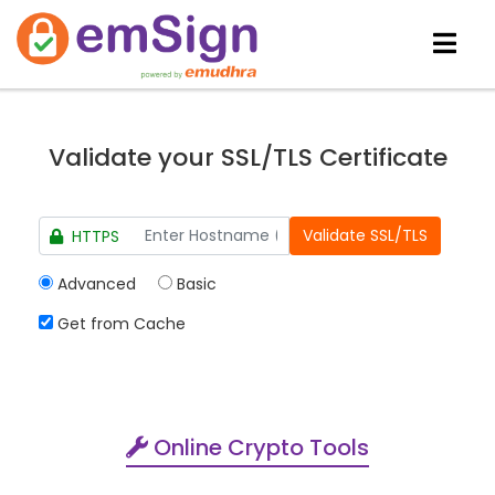
Validate your SSL/TLS Certificate
HTTPS
Advanced
Basic
Get from Cache
Online Crypto Tools