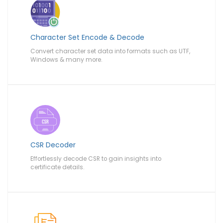
Character Set Encode & Decode
Convert character set data into formats such as UTF,
Windows & many more.
CSR Decoder
Effortlessly decode CSR to gain insights into
certificate details.