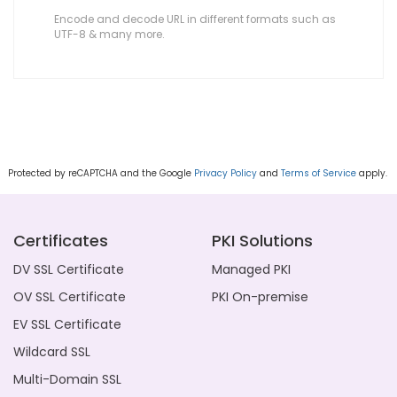
Encode and decode URL in different formats such as
UTF-8 & many more.
Protected by reCAPTCHA and the Google
Privacy Policy
and
Terms of Service
apply.
Certificates
PKI Solutions
DV SSL Certificate
Managed PKI
OV SSL Certificate
PKI On-premise
EV SSL Certificate
Wildcard SSL
Multi-Domain SSL