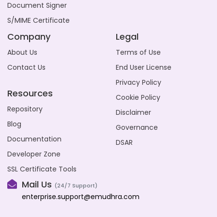
Document Signer
S/MIME Certificate
Company
Legal
About Us
Terms of Use
Contact Us
End User License
Privacy Policy
Resources
Cookie Policy
Repository
Disclaimer
Blog
Governance
Documentation
DSAR
Developer Zone
SSL Certificate Tools
Mail Us
(24/7 Support)
enterprise.support@emudhra.com