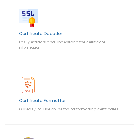
Certificate Decoder
Easily extracts and understand the certificate
information.
Certificate Formatter
Our easy-to-use online tool for formatting certificates.