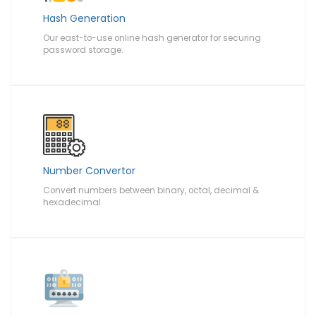
Hash Generation
Our east-to-use online hash generator for securing
password storage.
Number Convertor
Convert numbers between binary, octal, decimal &
hexadecimal.