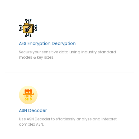
AES Encryption Decryption
Secure your sensitive data using industry standard
modes & key sizes.
ASN Decoder
Use ASN Decoder to effortlessly analyze and interpret
complex ASN.