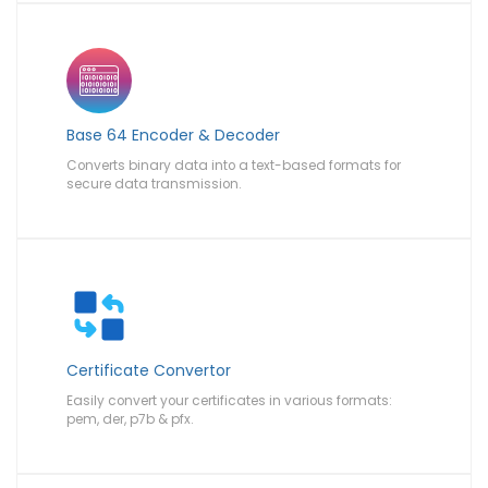
Base 64 Encoder & Decoder
Converts binary data into a text-based formats for
secure data transmission.
Certificate Convertor
Easily convert your certificates in various formats:
pem, der, p7b & pfx.