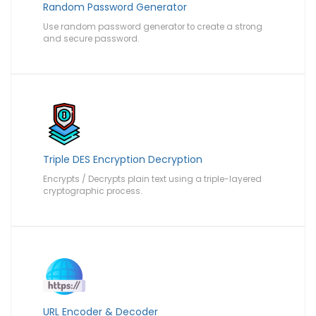
Random Password Generator
Use random password generator to create a strong
and secure password.
Triple DES Encryption Decryption
Encrypts / Decrypts plain text using a triple-layered
cryptographic process.
URL Encoder & Decoder